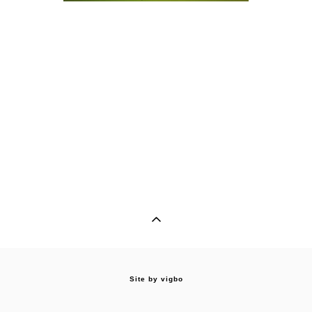
Site by vigbo